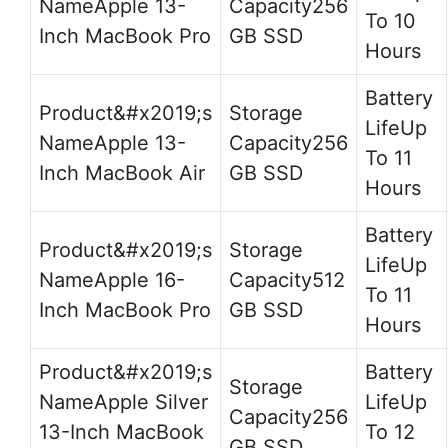
Apple 13-
256
To 10
Inch MacBook Pro
GB SSD
Hours
Up
Apple 13-
256
To 11
Inch MacBook Air
GB SSD
Hours
Up
Apple 16-
512
To 11
Inch MacBook Pro
GB SSD
Hours
Apple Silver
Up
256
13-Inch MacBook
To 12
GB SSD