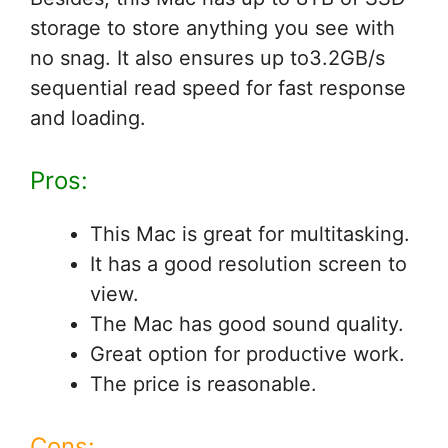
storage to store anything you see with
no snag. It also ensures up to3.2GB/s
sequential read speed for fast response
and loading.
Pros:
This Mac is great for multitasking.
It has a good resolution screen to
view.
The Mac has good sound quality.
Great option for productive work.
The price is reasonable.
Cons: