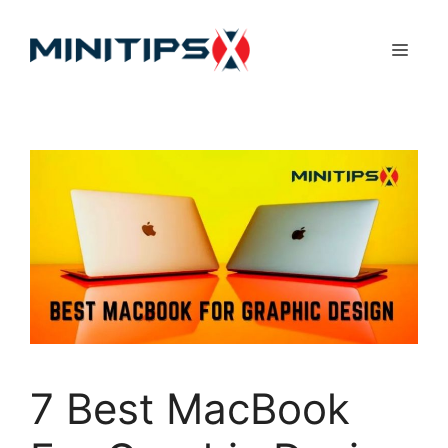
Skip
to
Menu
content
7 Best MacBook