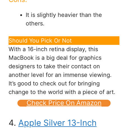
It is slightly heavier than the
others.
Should You Pick Or Not
With a 16-inch retina display, this
MacBook is a big deal for graphics
designers to take their contact on
another level for an immense viewing.
It’s good to check out for bringing
change to the world with a piece of art.
Check Price On Amazon
4.
Apple Silver 13-Inch