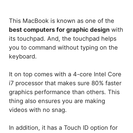
This MacBook is known as one of the
best computers for graphic design
with
its touchpad. And, the touchpad helps
you to command without typing on the
keyboard.
It on top comes with a 4-core Intel Core
i7 processor that makes sure 80% faster
graphics performance than others. This
thing also ensures you are making
videos with no snag.
In addition, it has a Touch ID option for