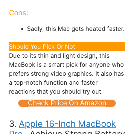
Cons:
Sadly, this Mac gets heated faster.
Should You Pick Or Not
Due to its thin and light design, this
MacBook is a smart pick for anyone who
prefers strong video graphics. It also has
a top-notch function and faster
reactions that you should try out.
Check Price On Amazon
3.
Apple 16-Inch MacBook
Pro
– Achieve Strong Battery