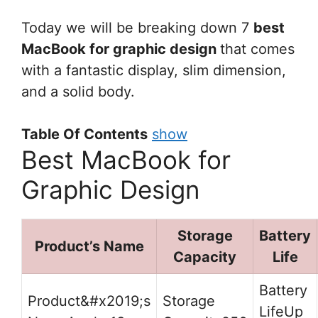
Today we will be breaking down 7
best
MacBook for graphic design
that comes
with a fantastic display, slim dimension,
and a solid body.
Table Of Contents
show
Best MacBook for
Graphic Design
Storage
Battery
Product’s Name
Capacity
Life
Up