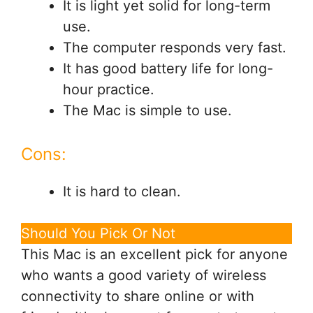
It is light yet solid for long-term
use.
The computer responds very fast.
It has good battery life for long-
hour practice.
The Mac is simple to use.
Cons:
It is hard to clean.
Should You Pick Or Not
This Mac is an excellent pick for anyone
who wants a good variety of wireless
connectivity to share online or with