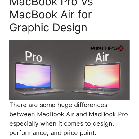
MacBook Pro Vs
MacBook Air for
Graphic Design
There are some huge differences
between MacBook Air and MacBook Pro
especially when it comes to design,
performance, and price point.