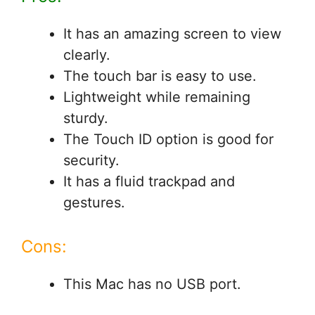
It has an amazing screen to view
clearly.
The touch bar is easy to use.
Lightweight while remaining
sturdy.
The Touch ID option is good for
security.
It has a fluid trackpad and
gestures.
Cons:
This Mac has no USB port.