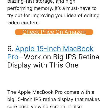
blazing-fast storage, and high
performing memory. It’s a must-have to
try out for improving your idea of editing
video content.
Check Price On Amazon
6.
Apple 15-Inch MacBook
Pro
– Work on Big IPS Retina
Display with This One
The Apple MacBook Pro comes with a
big 15-inch IPS retina display that makes
sure crisp viewing screen. It also