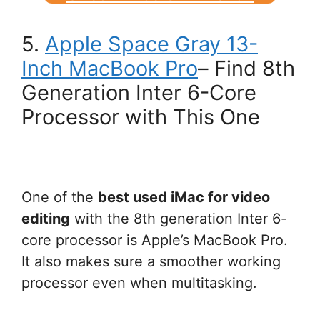
5.
Apple Space Gray 13-
Inch MacBook Pro
– Find 8th
Generation Inter 6-Core
Processor with This One
One of the
best used iMac for video
editing
with the 8th generation Inter 6-
core processor is Apple’s MacBook Pro.
It also makes sure a smoother working
processor even when multitasking.