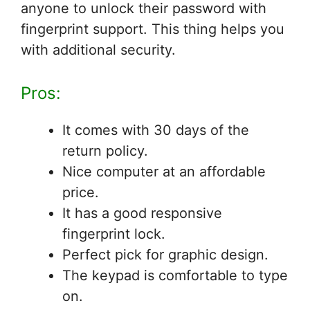
anyone to unlock their password with
fingerprint support. This thing helps you
with additional security.
Pros:
It comes with 30 days of the
return policy.
Nice computer at an affordable
price.
It has a good responsive
fingerprint lock.
Perfect pick for graphic design.
The keypad is comfortable to type
on.