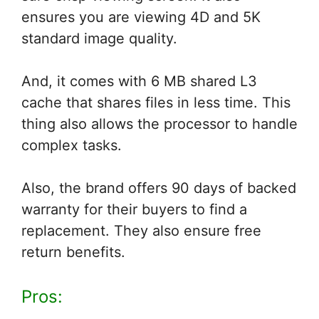
ensures you are viewing 4D and 5K
standard image quality.
And, it comes with 6 MB shared L3
cache that shares files in less time. This
thing also allows the processor to handle
complex tasks.
Also, the brand offers 90 days of backed
warranty for their buyers to find a
replacement. They also ensure free
return benefits.
Pros: