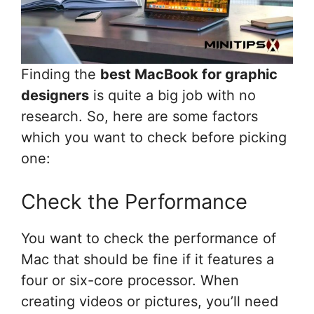
Finding the
best MacBook for graphic
designers
is quite a big job with no
research. So, here are some factors
which you want to check before picking
one:
Check the Performance
You want to check the performance of
Mac that should be fine if it features a
four or six-core processor. When
creating videos or pictures, you’ll need