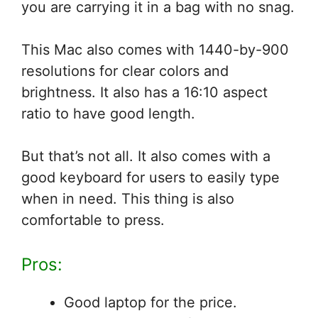
you are carrying it in a bag with no snag.
This Mac also comes with 1440-by-900
resolutions for clear colors and
brightness. It also has a 16:10 aspect
ratio to have good length.
But that’s not all. It also comes with a
good keyboard for users to easily type
when in need. This thing is also
comfortable to press.
Pros:
Good laptop for the price.