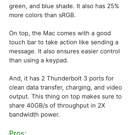
green, and blue shade. It also has 25%
more colors than sRGB.
On top, the Mac comes with a good
touch bar to take action like sending a
message. It also ensures easier control
than using a keypad.
And, it has 2 Thunderbolt 3 ports for
clean data transfer, charging, and video
output. This thing on top makes sure to
share 40GB/s of throughput in 2X
bandwidth power.
Pros: