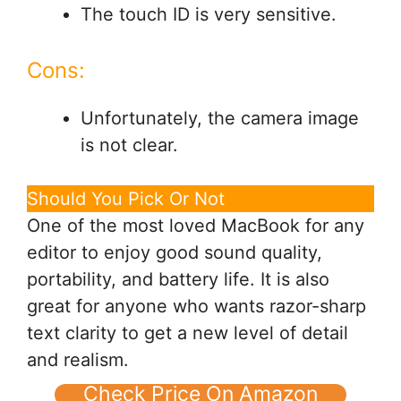
The touch ID is very sensitive.
Cons:
Unfortunately, the camera image
is not clear.
Should You Pick Or Not
One of the most loved MacBook for any
editor to enjoy good sound quality,
portability, and battery life. It is also
great for anyone who wants razor-sharp
text clarity to get a new level of detail
and realism.
Check Price On Amazon