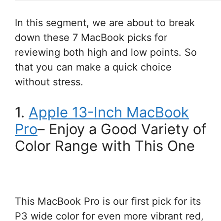
In this segment, we are about to break
down these 7 MacBook picks for
reviewing both high and low points. So
that you can make a quick choice
without stress.
1.
Apple 13-Inch MacBook
Pro
– Enjoy a Good Variety of
Color Range with This One
This MacBook Pro is our first pick for its
P3 wide color for even more vibrant red,