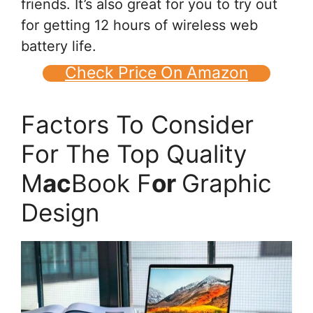
friends. It’s also great for you to try out
for getting 12 hours of wireless web
battery life.
Check Price On Amazon
Factors To Consider
For The Top Quality
M
ac
Book F
or
Graphic
Design