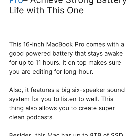
Life with This One
This 16-inch MacBook Pro comes with a
good powered battery that stays awake
for up to 11 hours. It on top makes sure
you are editing for long-hour.
Also, it features a big six-speaker sound
system for you to listen to well. This
thing also allows you to create super
clean podcasts.
Besides, this Mac has up to 8TB of SSD