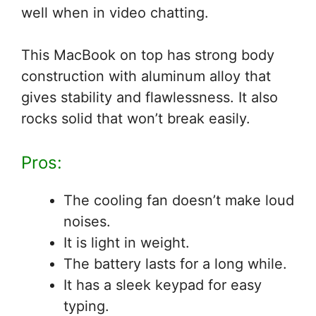
well when in video chatting.
This MacBook on top has strong body
construction with aluminum alloy that
gives stability and flawlessness. It also
rocks solid that won’t break easily.
Pros:
The cooling fan doesn’t make loud
noises.
It is light in weight.
The battery lasts for a long while.
It has a sleek keypad for easy
typing.