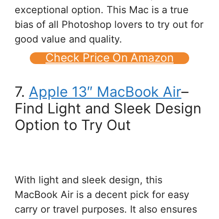
exceptional option. This Mac is a true
bias of all Photoshop lovers to try out for
good value and quality.
Check Price On Amazon
7.
Apple 13″ MacBook Air
–
Find Light and Sleek Design
Option to Try Out
With light and sleek design, this
MacBook Air is a decent pick for easy
carry or travel purposes. It also ensures