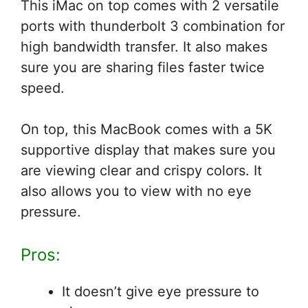
This iMac on top comes with 2 versatile
ports with thunderbolt 3 combination for
high bandwidth transfer. It also makes
sure you are sharing files faster twice
speed.
On top, this MacBook comes with a 5K
supportive display that makes sure you
are viewing clear and crispy colors. It
also allows you to view with no eye
pressure.
Pros:
It doesn’t give eye pressure to