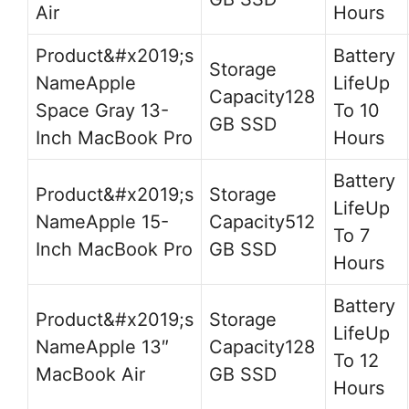
Air
Hours
Apple
Up
128
Space Gray 13-
To 10
GB SSD
Inch MacBook Pro
Hours
Up
Apple 15-
512
To 7
Inch MacBook Pro
GB SSD
Hours
Up
Apple 13″
128
To 12
MacBook Air
GB SSD
Hours