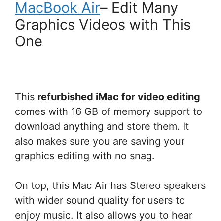
MacBook Air
– Edit Many
Graphics Videos with This
One
This
refurbished iMac for video editing
comes with 16 GB of memory support to
download anything and store them. It
also makes sure you are saving your
graphics editing with no snag.
On top, this Mac Air has Stereo speakers
with wider sound quality for users to
enjoy music. It also allows you to hear