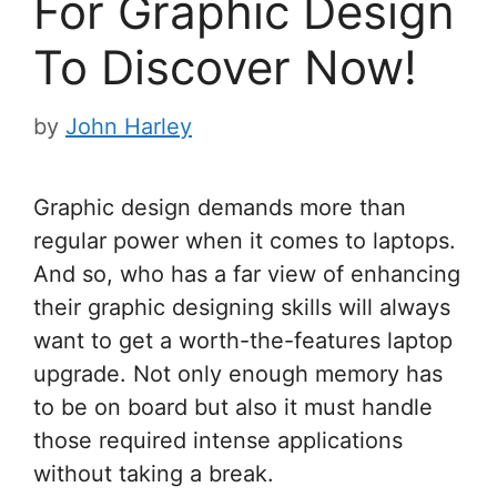
For Graphic Design
To Discover Now!
by
John Harley
Graphic design demands more than
regular power when it comes to laptops.
And so, who has a far view of enhancing
their graphic designing skills will always
want to get a worth-the-features laptop
upgrade. Not only enough memory has
to be on board but also it must handle
those required intense applications
without taking a break.