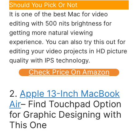
Should You Pick Or Not
It is one of the best Mac for video
editing with 500 nits brightness for
getting more natural viewing
experience. You can also try this out for
editing your video projects in HD picture
quality with IPS technology.
Check Price On Amazon
2.
Apple 13-Inch MacBook
Air
– Find Touchpad Option
for Graphic Designing with
This One