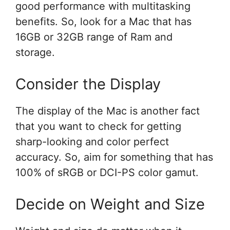
good performance with multitasking
benefits. So, look for a Mac that has
16GB or 32GB range of Ram and
storage.
Consider the Display
The display of the Mac is another fact
that you want to check for getting
sharp-looking and color perfect
accuracy. So, aim for something that has
100% of sRGB or DCI-PS color gamut.
Decide on Weight and Size