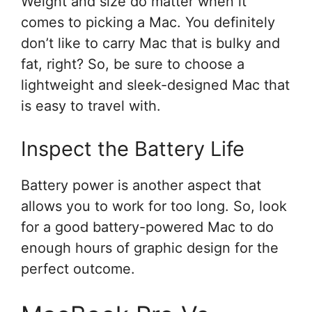
Weight and size do matter when it
comes to picking a Mac. You definitely
don’t like to carry Mac that is bulky and
fat, right? So, be sure to choose a
lightweight and sleek-designed Mac that
is easy to travel with.
Inspect the Battery Life
Battery power is another aspect that
allows you to work for too long. So, look
for a good battery-powered Mac to do
enough hours of graphic design for the
perfect outcome.