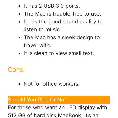
It has 2 USB 3.0 ports.
The Mac is trouble-free to use.
It has the good sound quality to
listen to music.
The Mac has a sleek design to
travel with.
It is clean to view small text.
Cons:
Not for office workers.
Should You Pick Or Not
For those who want an LED display with
512 GB of hard disk MacBook, it’s an