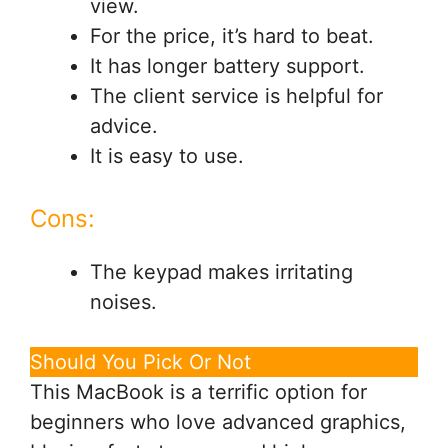
view.
For the price, it’s hard to beat.
It has longer battery support.
The client service is helpful for
advice.
It is easy to use.
Cons:
The keypad makes irritating
noises.
Should You Pick Or Not
This MacBook is a terrific option for
beginners who love advanced graphics,