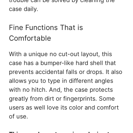
trouble can be solved by cleaning the
case daily.
Fine Functions That is
Comfortable
With a unique no cut-out layout, this
case has a bumper-like hard shell that
prevents accidental falls or drops. It also
allows you to type in different angles
with no hitch. And, the case protects
greatly from dirt or fingerprints. Some
users as well love its color and comfort
of use.