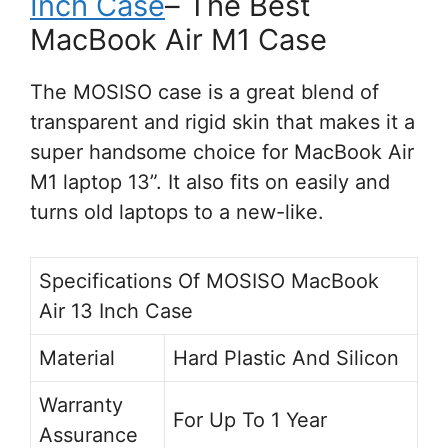
Inch Case
– The Best
MacBook Air M1 Case
The MOSISO case is a great blend of
transparent and rigid skin that makes it a
super handsome choice for MacBook Air
M1 laptop 13”. It also fits on easily and
turns old laptops to a new-like.
Specifications Of MOSISO MacBook
Air 13 Inch Case
Material
Hard Plastic And Silicon
Warranty
For Up To 1 Year
Assurance