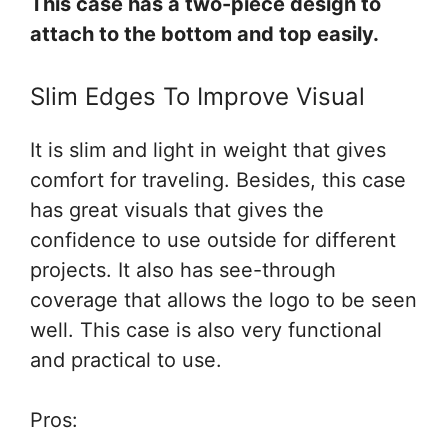
This case has a two-piece design to
attach to the bottom and top easily.
Slim Edges To Improve Visual
It is slim and light in weight that gives
comfort for traveling. Besides, this case
has great visuals that gives the
confidence to use outside for different
projects. It also has see-through
coverage that allows the logo to be seen
well. This case is also very functional
and practical to use.
Pros: