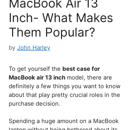
MacBook Air 13
Inch- What Makes
Them Popular?
by
John Harley
To get yourself the
best case for
MacBook air 13 inch
model, there are
definitely a few things you want to know
about that play pretty crucial roles in the
purchase decision.
Spending a huge amount on a MacBook
laptop without being bothered about its