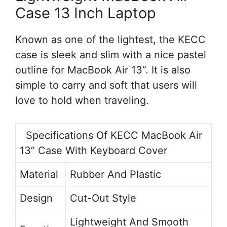
Case 13 Inch Laptop
Known as one of the lightest, the KECC
case is sleek and slim with a nice pastel
outline for MacBook Air 13”. It is also
simple to carry and soft that users will
love to hold when traveling.
Specifications Of KECC MacBook Air
13” Case With Keyboard Cover
Material
Rubber And Plastic
Design
Cut-Out Style
Lightweight And Smooth