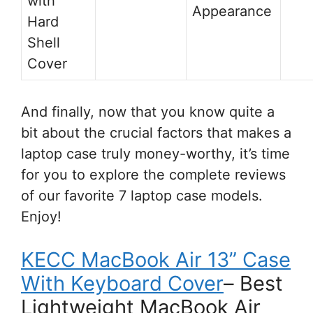
with
Appearance
Hard
Shell
Cover
And finally, now that you know quite a
bit about the crucial factors that makes a
laptop case truly money-worthy, it’s time
for you to explore the complete reviews
of our favorite 7 laptop case models.
Enjoy!
KECC MacBook Air 13” Case
With Keyboard Cover
– Best
Lightweight MacBook Air