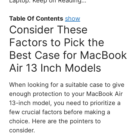
Laptop. Keep on Reading…
Table Of Contents
show
Consider These
Factors to Pick the
Best Case for MacBook
Air 13 Inch Models
When looking for a suitable case to give
enough protection to your MacBook Air
13-inch model, you need to prioritize a
few crucial factors before making a
choice. Here are the pointers to
consider.