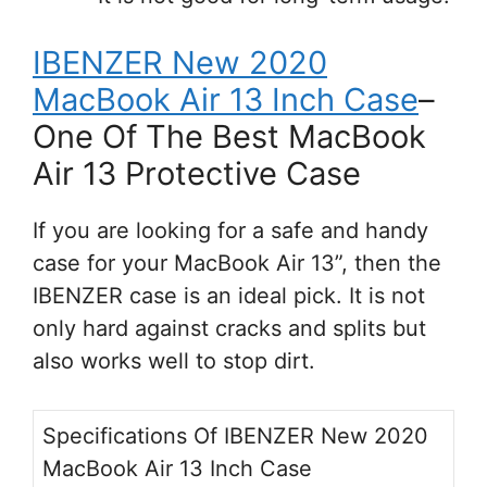
IBENZER New 2020
MacBook Air 13 Inch Case
–
One Of The Best MacBook
Air 13 Protective Case
If you are looking for a safe and handy
case for your MacBook Air 13”, then the
IBENZER case is an ideal pick. It is not
only hard against cracks and splits but
also works well to stop dirt.
Specifications Of IBENZER New 2020
MacBook Air 13 Inch Case