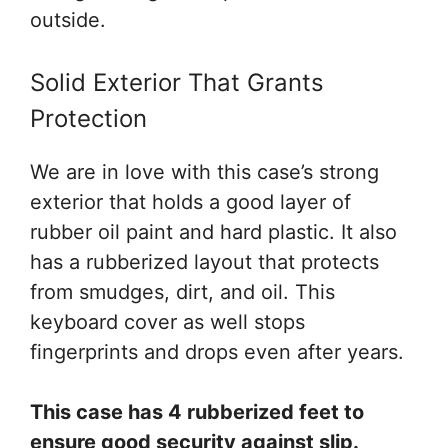
outside.
Solid Exterior That Grants
Protection
We are in love with this case’s strong
exterior that holds a good layer of
rubber oil paint and hard plastic. It also
has a rubberized layout that protects
from smudges, dirt, and oil. This
keyboard cover as well stops
fingerprints and drops even after years.
This case has 4 rubberized feet to
ensure good security against slip.