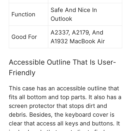
Safe And Nice In
Function
Outlook
A2337, A2179, And
Good For
A1932 MacBook Air
Accessible Outline That Is User-
Friendly
This case has an accessible outline that
fits all bottom and top parts. It also has a
screen protector that stops dirt and
debris. Besides, the keyboard cover is
clear that access all keys and buttons. It