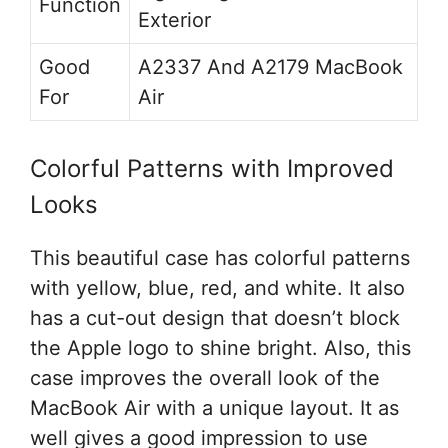
Function
Exterior
Good
A2337 And A2179 MacBook
For
Air
Colorful Patterns with Improved
Looks
This beautiful case has colorful patterns
with yellow, blue, red, and white. It also
has a cut-out design that doesn’t block
the Apple logo to shine bright. Also, this
case improves the overall look of the
MacBook Air with a unique layout. It as
well gives a good impression to use