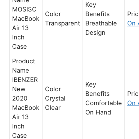
MOSISO
MacBook
Transparent
Breathable
On 
Air 13
Design
Inch
Case
IBENZER
New
2020
Crystal
Comfortable
On 
MacBook
Clear
On Hand
Air 13
Inch
Case