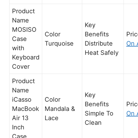
MOSISO
Case
Turquoise
Distribute
On 
with
Heat Safely
Keyboard
Cover
iCasso
MacBook
Mandala &
Simple To
On 
Air 13
Lace
Clean
Inch
Case