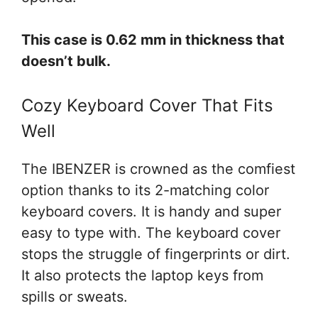
This case is 0.62 mm in thickness that
doesn’t bulk.
Cozy Keyboard Cover That Fits
Well
The IBENZER is crowned as the comfiest
option thanks to its 2-matching color
keyboard covers. It is handy and super
easy to type with. The keyboard cover
stops the struggle of fingerprints or dirt.
It also protects the laptop keys from
spills or sweats.