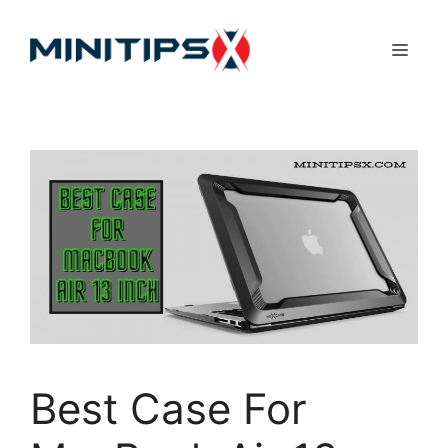
Skip
to
Menu
content
Best Case For