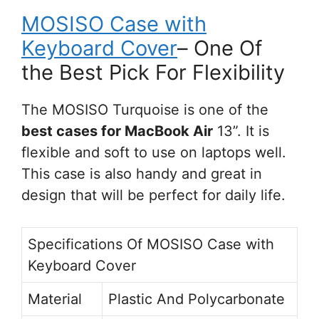
MOSISO Case with
Keyboard Cover
– One Of
the Best Pick For Flexibility
The MOSISO Turquoise is one of the
best cases for MacBook Air
13”. It is
flexible and soft to use on laptops well.
This case is also handy and great in
design that will be perfect for daily life.
Specifications Of MOSISO Case with
Keyboard Cover
Material
Plastic And Polycarbonate