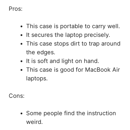
Pros:
This case is portable to carry well.
It secures the laptop precisely.
This case stops dirt to trap around
the edges.
It is soft and light on hand.
This case is good for MacBook Air
laptops.
Cons:
Some people find the instruction
weird.