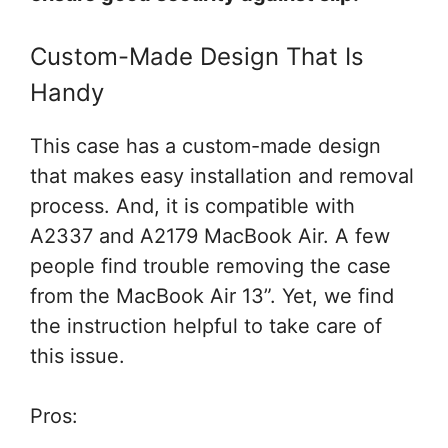
Custom-Made Design That Is
Handy
This case has a custom-made design
that makes easy installation and removal
process. And, it is compatible with
A2337 and A2179 MacBook Air. A few
people find trouble removing the case
from the MacBook Air 13”. Yet, we find
the instruction helpful to take care of
this issue.
Pros: