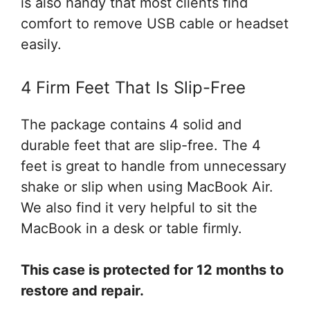
is also handy that most clients find
comfort to remove USB cable or headset
easily.
4 Firm Feet That Is Slip-Free
The package contains 4 solid and
durable feet that are slip-free. The 4
feet is great to handle from unnecessary
shake or slip when using MacBook Air.
We also find it very helpful to sit the
MacBook in a desk or table firmly.
This case is protected for 12 months to
restore and repair.