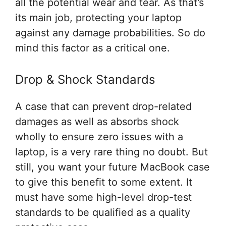
all the potential wear and tear. As that’s
its main job, protecting your laptop
against any damage probabilities. So do
mind this factor as a critical one.
Drop & Shock Standards
A case that can prevent drop-related
damages as well as absorbs shock
wholly to ensure zero issues with a
laptop, is a very rare thing no doubt. But
still, you want your future MacBook case
to give this benefit to some extent. It
must have some high-level drop-test
standards to be qualified as a quality