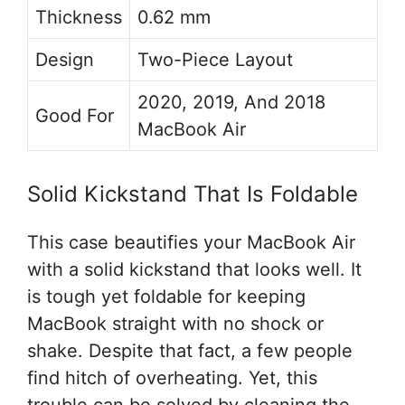
Thickness
0.62 mm
Design
Two-Piece Layout
2020, 2019, And 2018
Good For
MacBook Air
Solid Kickstand That Is Foldable
This case beautifies your MacBook Air
with a solid kickstand that looks well. It
is tough yet foldable for keeping
MacBook straight with no shock or
shake. Despite that fact, a few people
find hitch of overheating. Yet, this