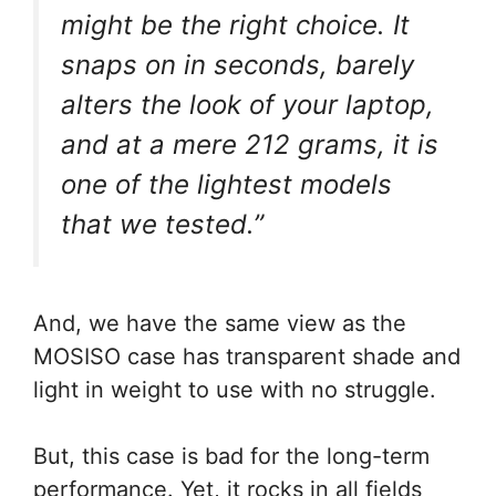
might be the right choice. It
snaps on in seconds, barely
alters the look of your laptop,
and at a mere 212 grams, it is
one of the lightest models
that we tested.”
And, we have the same view as the
MOSISO case has transparent shade and
light in weight to use with no struggle.
But, this case is bad for the long-term
performance. Yet, it rocks in all fields