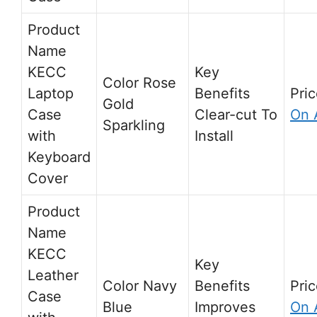
KECC
Rose
Laptop
Gold
Case
Clear-cut To
On 
Sparkling
with
Install
Keyboard
Cover
KECC
Leather
Navy
Case
Blue
Improves
On 