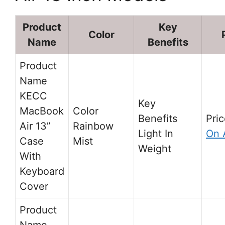
Product
Key
Color
Name
Benefits
KECC
MacBook
Air 13”
Rainbow
Light In
On 
Case
Mist
Weight
With
Keyboard
Cover