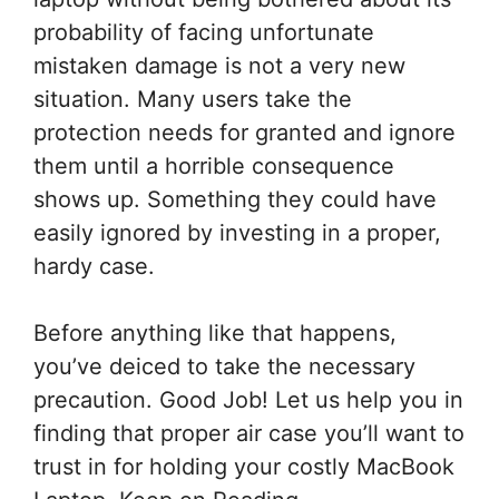
probability of facing unfortunate
mistaken damage is not a very new
situation. Many users take the
protection needs for granted and ignore
them until a horrible consequence
shows up. Something they could have
easily ignored by investing in a proper,
hardy case.
Before anything like that happens,
you’ve deiced to take the necessary
precaution. Good Job! Let us help you in
finding that proper air case you’ll want to
trust in for holding your costly MacBook