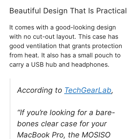
Beautiful Design That Is Practical
It comes with a good-looking design
with no cut-out layout. This case has
good ventilation that grants protection
from heat. It also has a small pouch to
carry a USB hub and headphones.
According to
TechGearLab
,
“If you’re looking for a bare-
bones clear case for your
MacBook Pro, the MOSISO