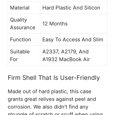
Material
Hard Plastic And Silicon
Quality
12 Months
Assurance
Function
Easy To Access And Slim
Suitable
A2337, A2179, And
For
A1932 MacBook Air
Firm Shell That Is User-Friendly
Made out of hard plastic, this case
grants great relives against peel and
corrosion. We also didn’t find any
struggle of scratch or scuff when using.