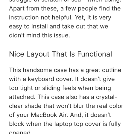
Apart from these, a few people find the
instruction not helpful. Yet, it is very
easy to install and take out that we
didn’t mind this issue.
Nice Layout That Is Functional
This handsome case has a great outline
with a keyboard cover. It doesn’t give
too tight or sliding feels when being
attached. This case also has a crystal-
clear shade that won’t blur the real color
of your MacBook Air. And, it doesn’t
block when the laptop top cover is fully
opened.