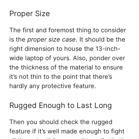
Proper Size
The first and foremost thing to consider
is the
proper size case
. It should be the
right dimension to house the 13-inch-
wide laptop of yours. Also, ponder over
the thickness of the material to ensure
it’s not thin to the point that there’s
hardly any protective feature.
Rugged Enough to Last Long
Then you should check the rugged
feature if it’s well made enough to fight