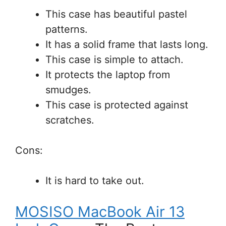
This case has beautiful pastel
patterns.
It has a solid frame that lasts long.
This case is simple to attach.
It protects the laptop from
smudges.
This case is protected against
scratches.
Cons:
It is hard to take out.
MOSISO MacBook Air 13