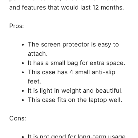
and features that would last 12 months.
Pros:
The screen protector is easy to
attach.
It has a small bag for extra space.
This case has 4 small anti-slip
feet.
It is light in weight and beautiful.
This case fits on the laptop well.
Cons:
It is not good for long-term usage.