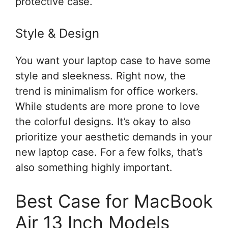
protective case.
Style & Design
You want your laptop case to have some
style and sleekness. Right now, the
trend is minimalism for office workers.
While students are more prone to love
the colorful designs. It’s okay to also
prioritize your aesthetic demands in your
new laptop case. For a few folks, that’s
also something highly important.
Best Case for MacBook
Air 13 Inch Models