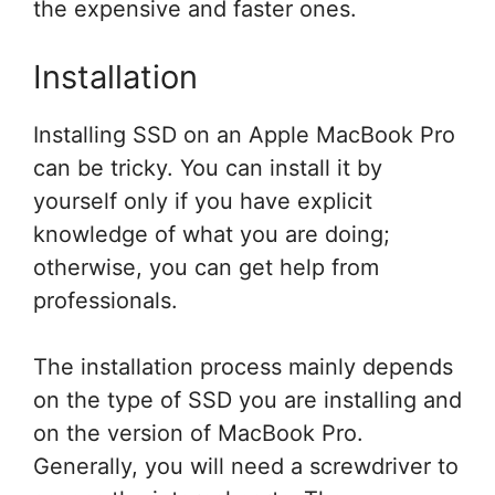
the expensive and faster ones.
Installation
Installing SSD on an Apple MacBook Pro
can be tricky. You can install it by
yourself only if you have explicit
knowledge of what you are doing;
otherwise, you can get help from
professionals.
The installation process mainly depends
on the type of SSD you are installing and
on the version of MacBook Pro.
Generally, you will need a screwdriver to