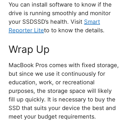
You can install software to know if the
drive is running smoothly and monitor
your SSDSSD’s health. Visit
Smart
Reporter Lite
to to know the details.
Wrap Up
MacBook Pros comes with fixed storage,
but since we use it continuously for
education, work, or recreational
purposes, the storage space will likely
fill up quickly. It is necessary to buy the
SSD that suits your device the best and
meet your budget requirements.