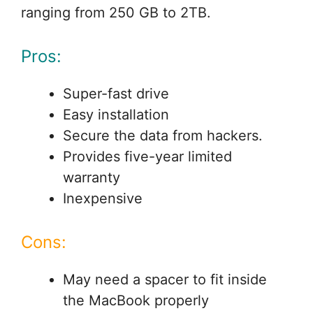
ranging from 250 GB to 2TB.
Pros:
Super-fast drive
Easy installation
Secure the data from hackers.
Provides five-year limited
warranty
Inexpensive
Cons:
May need a spacer to fit inside
the MacBook properly