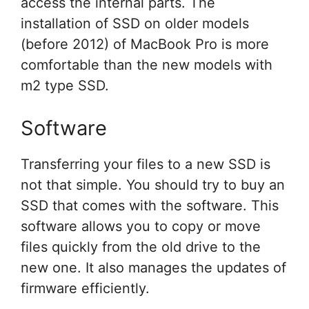
access the internal parts. The
installation of SSD on older models
(before 2012) of MacBook Pro is more
comfortable than the new models with
m2 type SSD.
Software
Transferring your files to a new SSD is
not that simple. You should try to buy an
SSD that comes with the software. This
software allows you to copy or move
files quickly from the old drive to the
new one. It also manages the updates of
firmware efficiently.