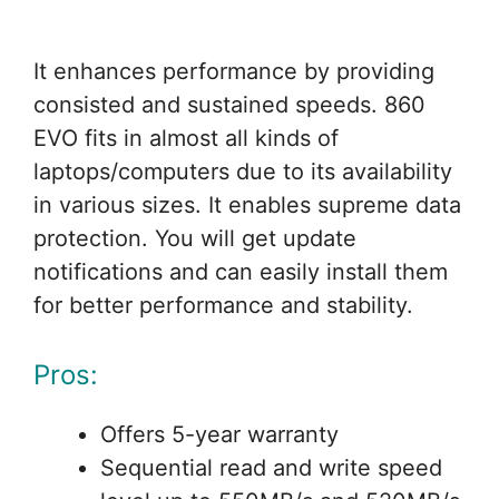
It enhances performance by providing
consisted and sustained speeds. 860
EVO fits in almost all kinds of
laptops/computers due to its availability
in various sizes. It enables supreme data
protection. You will get update
notifications and can easily install them
for better performance and stability.
Pros:
Offers 5-year warranty
Sequential read and write speed