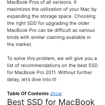
MacBook Pros of all versions. It
maximizes the utilization of your Mac by
expanding the storage space. Choosing
the right SDD for upgrading the older
MacBook Pro can be difficult as various
kinds with similar claiming available in
the market.
To solve this problem, we will give you a
list of recommendations on the best SSD
for MacBook Pro 2011. Without further
delay, let’s dive into it!
Table Of Contents
show
Best SSD for MacBook