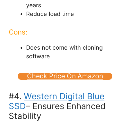
years
Reduce load time
Cons:
Does not come with cloning
software
Check Price On Amazon
#4.
Western Digital Blue
SSD
– Ensures Enhanced
Stability