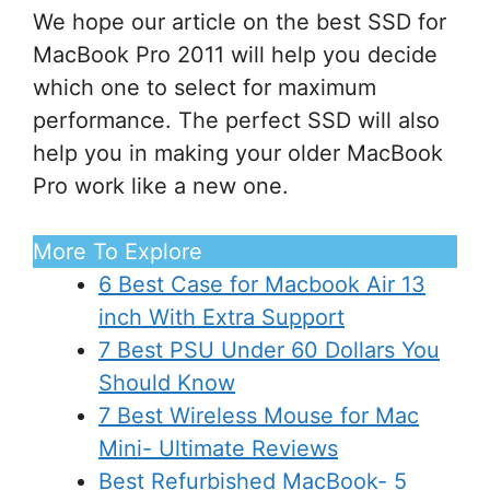
We hope our article on the best SSD for
MacBook Pro 2011 will help you decide
which one to select for maximum
performance. The perfect SSD will also
help you in making your older MacBook
Pro work like a new one.
More To Explore
6 Best Case for Macbook Air 13
inch With Extra Support
7 Best PSU Under 60 Dollars You
Should Know
7 Best Wireless Mouse for Mac
Mini- Ultimate Reviews
Best Refurbished MacBook- 5