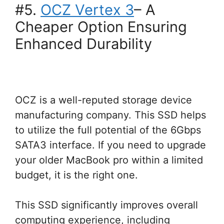
#5.
OCZ Vertex 3
– A
Cheaper Option Ensuring
Enhanced Durability
OCZ is a well-reputed storage device
manufacturing company. This SSD helps
to utilize the full potential of the 6Gbps
SATA3 interface. If you need to upgrade
your older MacBook pro within a limited
budget, it is the right one.
This SSD significantly improves overall
computing experience, including