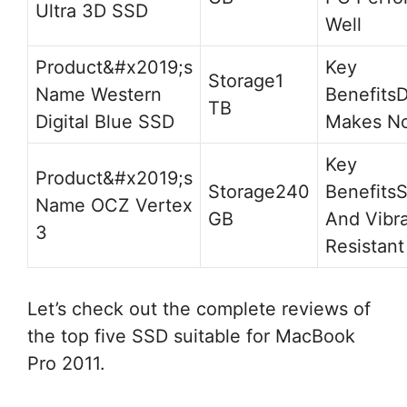
Ultra 3D SSD
Well
1
Western
D
TB
Digital Blue SSD
Makes No
240
S
OCZ Vertex
GB
And Vibra
3
Resistant
Let’s check out the complete reviews of
the top five SSD suitable for MacBook
Pro 2011.