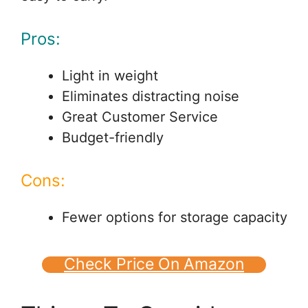
Pros:
Light in weight
Eliminates distracting noise
Great Customer Service
Budget-friendly
Cons:
Fewer options for storage capacity
Check Price On Amazon