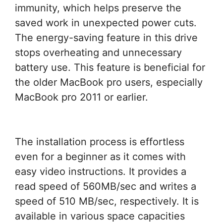
immunity, which helps preserve the
saved work in unexpected power cuts.
The energy-saving feature in this drive
stops overheating and unnecessary
battery use. This feature is beneficial for
the older MacBook pro users, especially
MacBook pro 2011 or earlier.
The installation process is effortless
even for a beginner as it comes with
easy video instructions. It provides a
read speed of 560MB/sec and writes a
speed of 510 MB/sec, respectively. It is
available in various space capacities