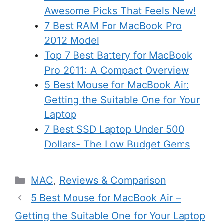
Awesome Picks That Feels New!
7 Best RAM For MacBook Pro
2012 Model
Top 7 Best Battery for MacBook
Pro 2011: A Compact Overview
5 Best Mouse for MacBook Air:
Getting the Suitable One for Your
Laptop
7 Best SSD Laptop Under 500
Dollars- The Low Budget Gems
Categories
MAC
,
Reviews & Comparison
5 Best Mouse for MacBook Air –
Getting the Suitable One for Your Laptop