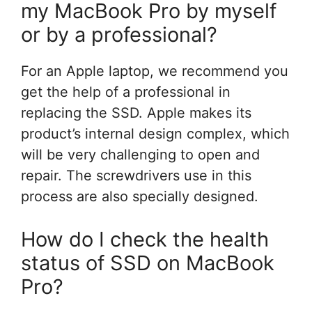
my MacBook Pro by myself
or by a professional?
For an Apple laptop, we recommend you
get the help of a professional in
replacing the SSD. Apple makes its
product’s internal design complex, which
will be very challenging to open and
repair. The screwdrivers use in this
process are also specially designed.
How do I check the health
status of SSD on MacBook
Pro?