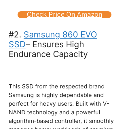
Check Price On Amazon
#2.
Samsung 860 EVO
SSD
– Ensures High
Endurance Capacity
This SSD from the respected brand
Samsung is highly dependable and
perfect for heavy users. Built with V-
NAND technology and a powerful
algorithm-based controller, it smoothly