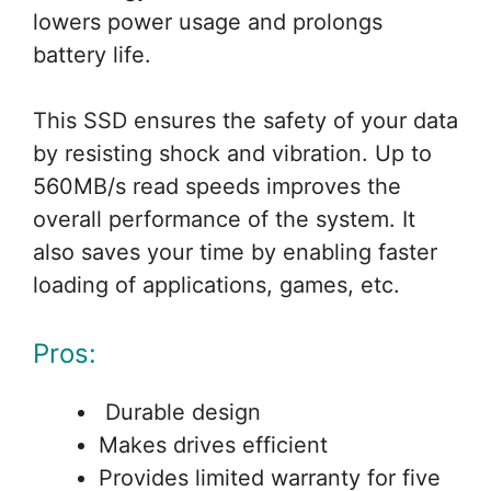
lowers power usage and prolongs
battery life.
This SSD ensures the safety of your data
by resisting shock and vibration. Up to
560MB/s read speeds improves the
overall performance of the system. It
also saves your time by enabling faster
loading of applications, games, etc.
Pros:
Durable design
Makes drives efficient
Provides limited warranty for five