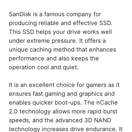
SanDisk is a famous company for
producing reliable and effective SSD.
This SSD helps your drive works well
under extreme pressure. It offers a
unique caching method that enhances
performance and also keeps the
operation cool and quiet.
It is an excellent choice for gamers as it
ensures fast gaming and graphics and
enables quicker boot-ups. The nCache
2.0 technology allows more rapid burst
speeds, and the advanced 3D NAND
technology increases drive endurance. It