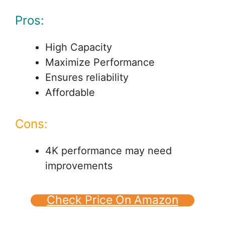
Pros:
High Capacity
Maximize Performance
Ensures reliability
Affordable
Cons:
4K performance may need
improvements
Check Price On Amazon