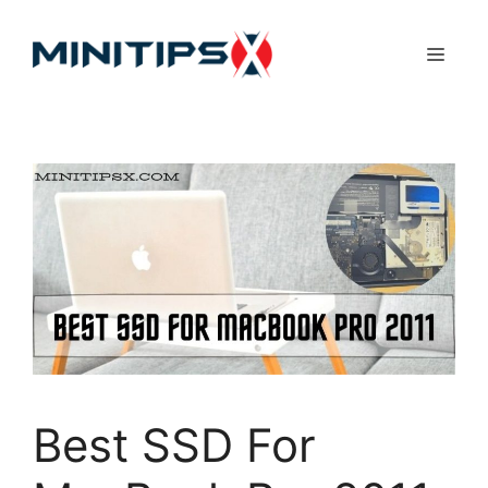
Skip
to
Menu
content
Best SSD For