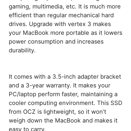
gaming, multimedia, etc. It is much more
efficient than regular mechanical hard
drives. Upgrade with vertex 3 makes
your MacBook more portable as it lowers
power consumption and increases
durability.
It comes with a 3.5-inch adapter bracket
and a 3-year warranty. It makes your
PC/laptop perform faster, maintaining a
cooler computing environment. This SSD
from OCZ is lightweight, so it won’t
weigh down the MacBook and makes it
easy to carry.