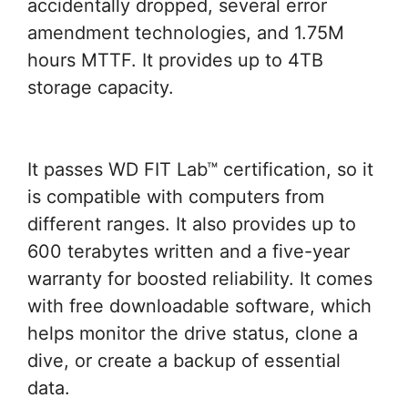
accidentally dropped, several error
amendment technologies, and 1.75M
hours MTTF. It provides up to 4TB
storage capacity.
It passes WD FIT Lab™ certification, so it
is compatible with computers from
different ranges. It also provides up to
600 terabytes written and a five-year
warranty for boosted reliability. It comes
with free downloadable software, which
helps monitor the drive status, clone a
dive, or create a backup of essential
data.