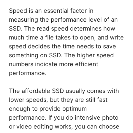
Speed is an essential factor in
measuring the performance level of an
SSD. The read speed determines how
much time a file takes to open, and write
speed decides the time needs to save
something on SSD. The higher speed
numbers indicate more efficient
performance.
The affordable SSD usually comes with
lower speeds, but they are still fast
enough to provide optimum
performance. If you do intensive photo
or video editing works, you can choose