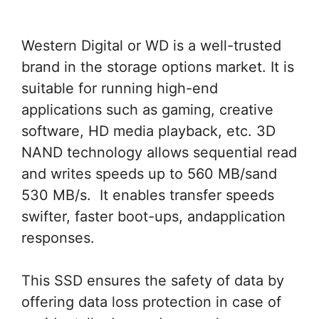
Western Digital or WD is a well-trusted
brand in the storage options market. It is
suitable for running high-end
applications such as gaming, creative
software, HD media playback, etc. 3D
NAND technology allows sequential read
and writes speeds up to 560 MB/sand
530 MB/s. It enables transfer speeds
swifter, faster boot-ups, andapplication
responses.
This SSD ensures the safety of data by
offering data loss protection in case of