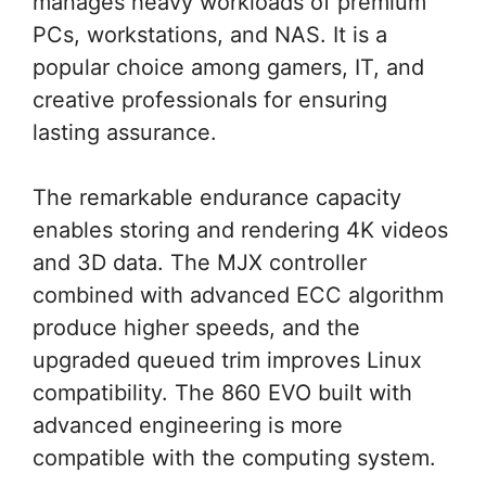
manages heavy workloads of premium
PCs, workstations, and NAS. It is a
popular choice among gamers, IT, and
creative professionals for ensuring
lasting assurance.
The remarkable endurance capacity
enables storing and rendering 4K videos
and 3D data. The MJX controller
combined with advanced ECC algorithm
produce higher speeds, and the
upgraded queued trim improves Linux
compatibility. The 860 EVO built with
advanced engineering is more
compatible with the computing system.