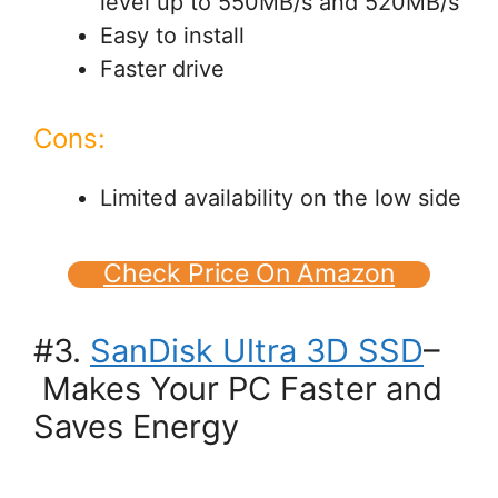
level up to 550MB/s and 520MB/s
Easy to install
Faster drive
Cons:
Limited availability on the low side
Check Price On Amazon
#3.
SanDisk Ultra 3D SSD
–
Makes Your PC Faster and
Saves Energy