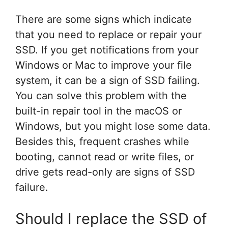
There are some signs which indicate
that you need to replace or repair your
SSD. If you get notifications from your
Windows or Mac to improve your file
system, it can be a sign of SSD failing.
You can solve this problem with the
built-in repair tool in the macOS or
Windows, but you might lose some data.
Besides this, frequent crashes while
booting, cannot read or write files, or
drive gets read-only are signs of SSD
failure.
Should I replace the SSD of