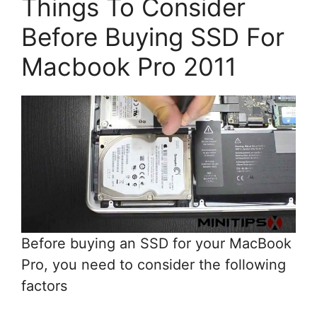
Things To Consider
Before Buying SSD For
Macbook Pro 2011
Before buying an SSD for your MacBook
Pro, you need to consider the following
factors