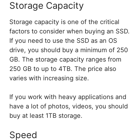
Storage Capacity
Storage capacity is one of the critical
factors to consider when buying an SSD.
If you need to use the SSD as an OS
drive, you should buy a minimum of 250
GB. The storage capacity ranges from
250 GB to up to 4TB. The price also
varies with increasing size.
If you work with heavy applications and
have a lot of photos, videos, you should
buy at least 1TB storage.
Speed