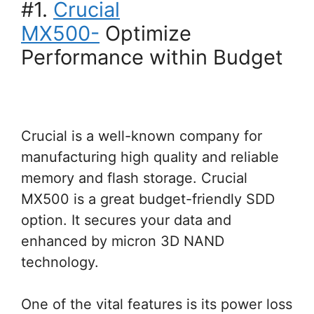
#1.
Crucial
MX500-
Optimize
Performance within Budget
Crucial is a well-known company for
manufacturing high quality and reliable
memory and flash storage. Crucial
MX500 is a great budget-friendly SDD
option. It secures your data and
enhanced by micron 3D NAND
technology.
One of the vital features is its power loss