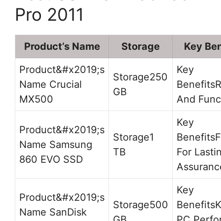
Pro 2011
Product’s Name
Storage
Key Ben
250
Crucial
R
GB
MX500
And Func
1
F
Samsung
TB
For Lasti
860 EVO SSD
Assuranc
500
K
SanDisk
GB
PC Perfo