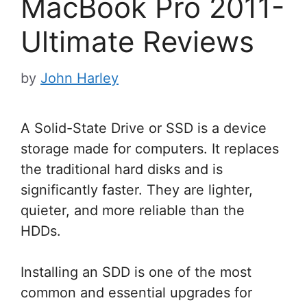
MacBook Pro 2011-
Ultimate Reviews
by
John Harley
A Solid-State Drive or SSD is a device
storage made for computers. It replaces
the traditional hard disks and is
significantly faster. They are lighter,
quieter, and more reliable than the
HDDs.
Installing an SDD is one of the most
common and essential upgrades for