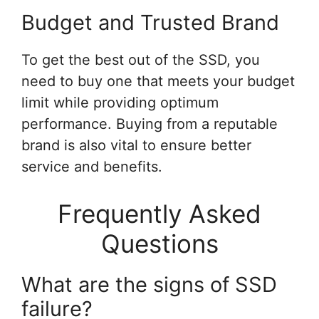
Budget and Trusted Brand
To get the best out of the SSD, you
need to buy one that meets your budget
limit while providing optimum
performance. Buying from a reputable
brand is also vital to ensure better
service and benefits.
Frequently Asked
Questions
What are the signs of SSD
failure?