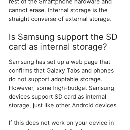
rest of the Smartphone hardware and
cannot erase. Internal storage is the
straight converse of external storage.
Is Samsung support the SD
card as internal storage?
Samsung has set up a web page that
confirms that Galaxy Tabs and phones
do not support adoptable storage.
However, some high-budget Samsung
devices support SD card as internal
storage, just like other Android devices.
If this does not work on your device in