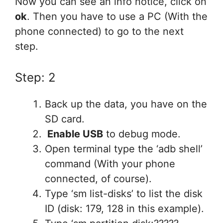
Now you can see an info notice, click on
ok
. Then you have to use a PC (With the
phone connected) to go to the next
step.
Step: 2
Back up the data, you have on the
SD card.
Enable USB
to debug mode.
Open terminal type the ‘adb shell’
command (With your phone
connected, of course).
Type ‘sm list-disks’ to list the disk
ID (disk: 179, 128 in this example).