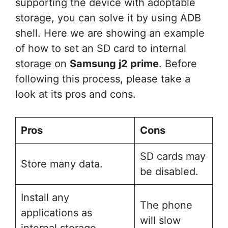
supporting the device with adoptable
storage, you can solve it by using ADB
shell. Here we are showing an example
of how to set an SD card to internal
storage on
Samsung j2 prime
. Before
following this process, please take a
look at its pros and cons.
Pros
Cons
SD cards may
Store many data.
be disabled.
Install any
The phone
applications as
will slow