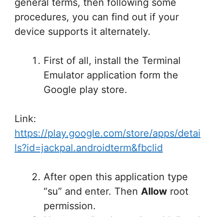
general terms, then following some
procedures, you can find out if your
device supports it alternately.
First of all, install the Terminal
Emulator application form the
Google play store.
Link:
https://play.google.com/store/apps/detai
ls?id=jackpal.androidterm&fbclid
After open this application type
“su” and enter. Then
Allow
root
permission.