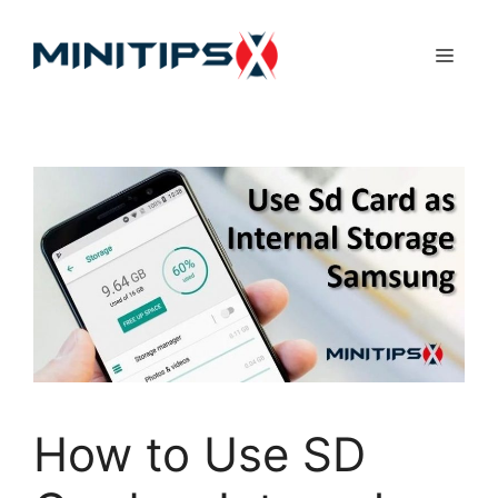
Skip
to
Menu
content
How to Use SD