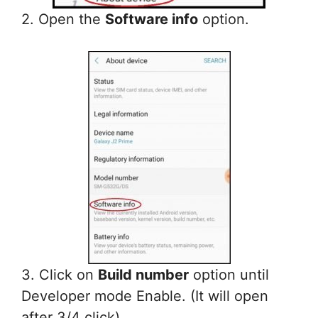
2. Open the
Software info
option.
3. Click on
Build number
option until
Developer mode Enable. (It will open
after 3/4 click)