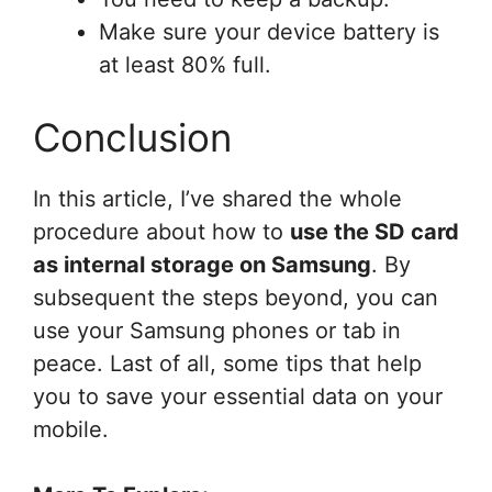
Make sure your device battery is
at least 80% full.
Conclusion
In this article, I’ve shared the whole
procedure about how to
use the SD card
as internal storage on Samsung
. By
subsequent the steps beyond, you can
use your Samsung phones or tab in
peace. Last of all, some tips that help
you to save your essential data on your
mobile.