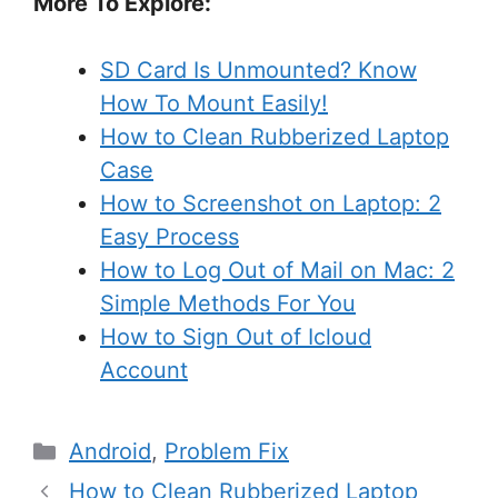
More To Explore:
SD Card Is Unmounted? Know
How To Mount Easily!
How to Clean Rubberized Laptop
Case
How to Screenshot on Laptop: 2
Easy Process
How to Log Out of Mail on Mac: 2
Simple Methods For You
How to Sign Out of Icloud
Account
Categories
Android
,
Problem Fix
How to Clean Rubberized Laptop