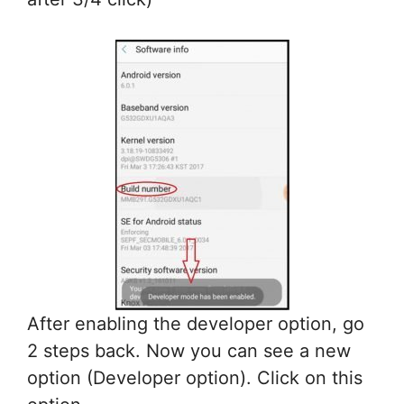
After enabling the developer option, go
2 steps back. Now you can see a new
option (Developer option). Click on this