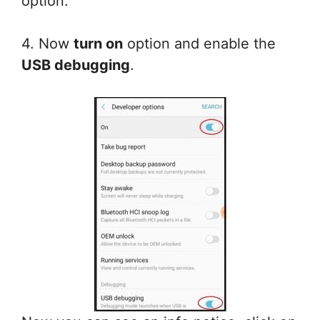
option.
4. Now
turn on
option and enable the
USB debugging
.