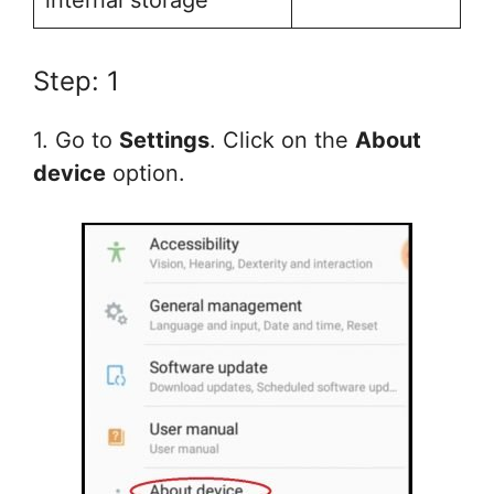
internal storage
Step: 1
1. Go to
Settings
. Click on the
About
device
option.