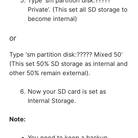
Type ‘sm partition disk:?????
Private’. (This set all SD storage to
become internal)
or
Type ‘sm partition disk:????? Mixed 50’
(This set 50% SD storage as internal and
other 50% remain external).
Now your SD card is set as
Internal Storage.
Note:
You need to keep a backup.