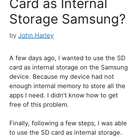
Card as Internal
Storage Samsung?
by
John Harley
A few days ago, I wanted to use the SD
card as internal storage on the Samsung
device. Because my device had not
enough internal memory to store all the
apps I need. I didn’t know how to get
free of this problem.
Finally, following a few steps, I was able
to use the SD card as internal storage.