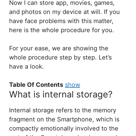
Now I can store app, movies, games,
and photos on my device at will. If you
have face problems with this matter,
here is the whole procedure for you.
For your ease, we are showing the
whole procedure step by step. Let’s
have a look.
Table Of Contents
show
What is internal storage?
Internal storage refers to the memory
fragment on the Smartphone, which is
compactly emotionally involved to the