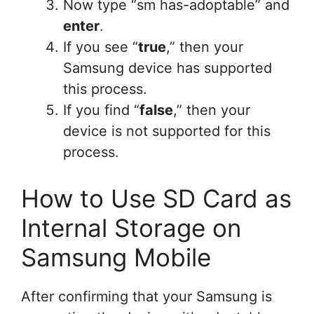
Now type “sm has-adoptable” and
enter
.
If you see “
true
,” then your
Samsung device has supported
this process.
If you find “
false
,” then your
device is not supported for this
process.
How to Use SD Card as
Internal Storage on
Samsung Mobile
After confirming that your Samsung is