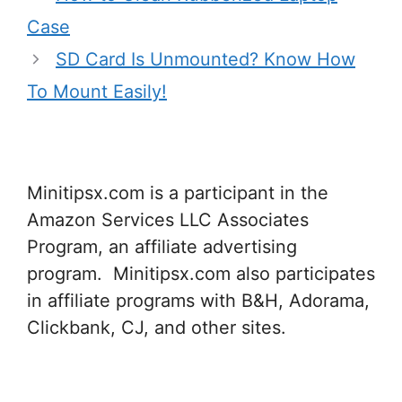
Case
SD Card Is Unmounted? Know How
To Mount Easily!
Minitipsx.com is a participant in the
Amazon Services LLC Associates
Program, an affiliate advertising
program. Minitipsx.com also participates
in affiliate programs with B&H, Adorama,
Clickbank, CJ, and other sites.