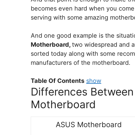
becomes even hard when you come a
serving with some amazing motherb
And one good example is the situat
Motherboard,
two widespread and af
sorted today along with some recom
manufacturers of the motherboard.
Table Of Contents
show
Differences Betwee
Motherboard
ASUS Motherboard