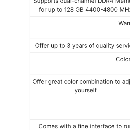
Supports dual-channel DDR4 Mem
for up to 128 GB 4400-4800 MH
Warr
Offer up to 3 years of quality serv
Colo
Offer great color combination to ad
yourself
Comes with a fine interface to ru