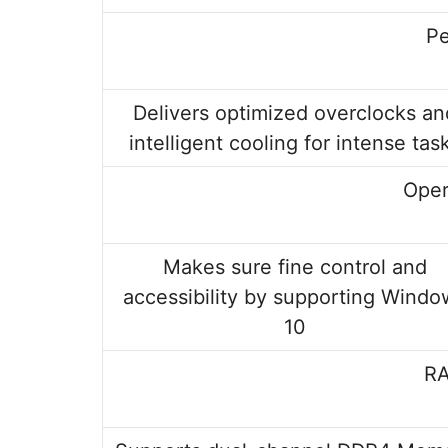
P
Delivers optimized overclocks an
intelligent cooling for intense tas
Oper
Makes sure fine control and
accessibility by supporting Windo
10
RA