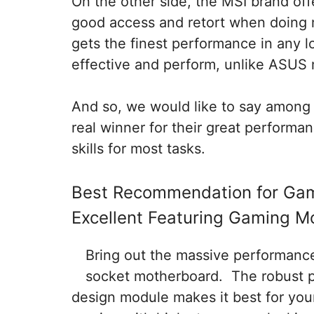
On the other side, the MSI brand of
good access and retort when doing 
gets the finest performance in any l
effective and perform, unlike ASUS
And so, we would like to say among
real winner for their great performa
skills for most tasks.
Best Recommendation for Ga
Excellent Featuring Gaming M
Bring out the massive performanc
socket motherboard. The robust p
design module makes it best for yo