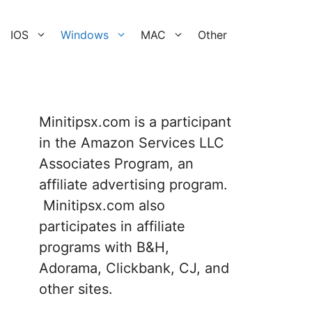
IOS
Windows
MAC
Other
Minitipsx.com is a participant
in the Amazon Services LLC
Associates Program, an
affiliate advertising program.
Minitipsx.com also
participates in affiliate
programs with B&H,
Adorama, Clickbank, CJ, and
other sites.