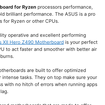
board for Ryzen
processors performance,
ld brilliant performance. The ASUS is a pro
s for Ryzen or other CPUs.
ality operative and excellent performing
XII Hero Z490 Motherboard
is your perfect
U to act faster and smoother with better air
 burns.
herboards are built to offer optimized
or intense tasks. They on top make sure your
s with no hitch of errors when running apps
lag.