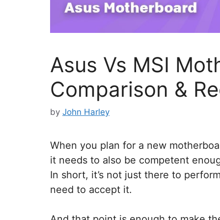
Asus Vs MSI Mot
Comparison & R
by
John Harley
When you plan for a new motherboa
it needs to also be competent enoug
In short, it’s not just there to perfor
need to accept it.
And that point is enough to make th