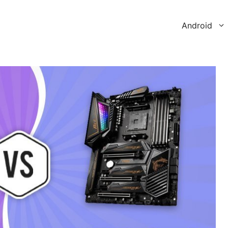
Android