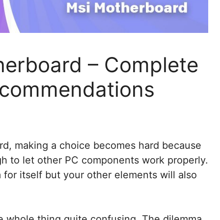
herboard – Complete
ecommendations
rd, making a choice becomes hard because
h to let other PC components work properly.
m for itself but your other elements will also
e whole thing quite confusing. The dilemma