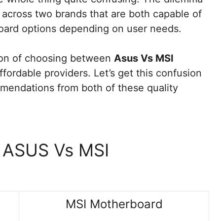
cross two brands that are both capable of
oard options depending on user needs.
ion of choosing between
Asus Vs MSI
fordable providers. Let’s get this confusion
mendations from both of these quality
n ASUS Vs MSI
MSI Motherboard