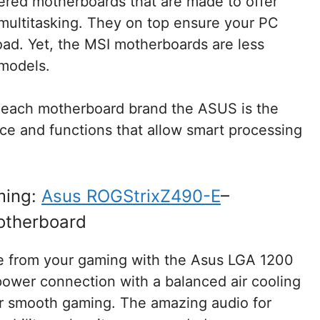
fered motherboards that are made to offer
multitasking. They on top ensure your PC
oad. Yet, the MSI motherboards are less
 models.
 each motherboard brand the ASUS is the
nce and functions that allow smart processing
ming:
Asus ROGStrixZ490-E
–
otherboard
e from your gaming with the Asus LGA 1200
ower connection with a balanced air cooling
ur smooth gaming. The amazing audio for