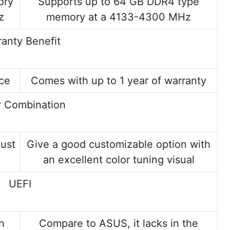
ory
Supports up to 64 GB DDR4 type
z
memory at a 4133-4300 MHz
anty Benefit
ice
Comes with up to 1 year of warranty
r Combination
just
Give a good customizable option with
an excellent color tuning visual
UEFI
n
Compare to ASUS, it lacks in the