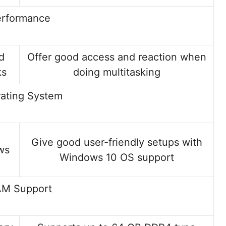
erformance
d
Offer good access and reaction when
ks
doing multitasking
ating System
Give good user-friendly setups with
ws
Windows 10 OS support
M Support