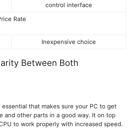
control interface
Price Rate
Inexpensive choice
larity Between Both
essential that makes sure your PC to get
e and other parts in a good way. It on top
 CPU to work properly with increased speed.