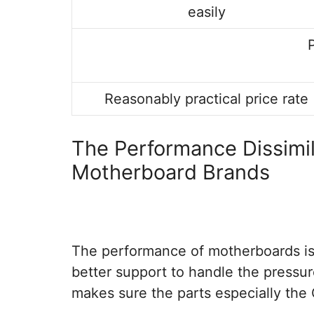
easily
Reasonably practical price rate
The Performance Dissimi
Motherboard Brands
The performance of motherboards is 
better support to handle the pressur
makes sure the parts especially the