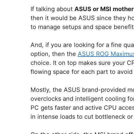
If talking about
ASUS or MSI mother
then it would be ASUS since they ho
to manage setups and space benefit
And, if you are looking for a fine qu
option, then the
ASUS ROG Maximus 
choice. It on top makes sure your CP
flowing space for each part to avoid
Mostly, the ASUS brand-provided mot
overclocks and intelligent cooling f
PC gets faster and active CPU acces
in intense loads to cut bottleneck or 