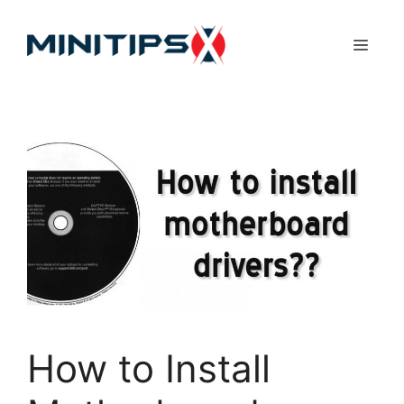
Skip
to
Menu
content
How to Install