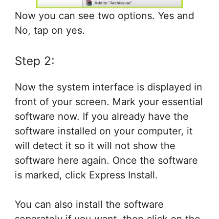
Now you can see two options. Yes and
No, tap on yes.
Step 2:
Now the system interface is displayed in
front of your screen. Mark your essential
software now. If you already have the
software installed on your computer, it
will detect it so it will not show the
software here again. Once the software
is marked, click Express Install.
You can also install the software