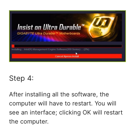
Step 4:
After installing all the software, the
computer will have to restart. You will
see an interface; clicking OK will restart
the computer.