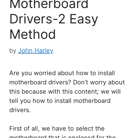
Motherboard
Drivers-2 Easy
Method
by
John Harley
Are you worried about how to install
motherboard drivers? Don’t worry about
this because with this content; we will
tell you
how to install motherboard
drivers.
First of all, we have to select the
motherboard that is enclosed for the