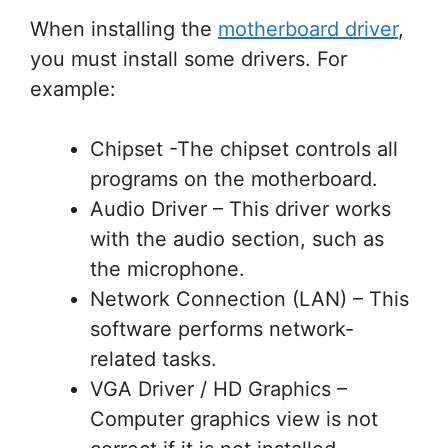
When installing the
motherboard driver
,
you must install some drivers. For
example:
Chipset -The chipset controls all
programs on the motherboard.
Audio Driver – This driver works
with the audio section, such as
the microphone.
Network Connection (LAN) – This
software performs network-
related tasks.
VGA Driver / HD Graphics –
Computer graphics view is not