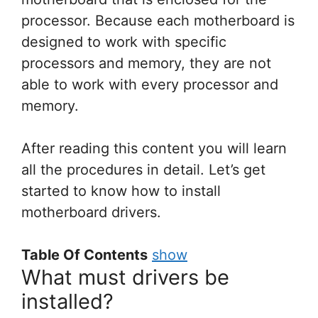
processor. Because each motherboard is
designed to work with specific
processors and memory, they are not
able to work with every processor and
memory.
After reading this content you will learn
all the procedures in detail. Let’s get
started to know how to install
motherboard drivers.
Table Of Contents
show
What must drivers be
installed?