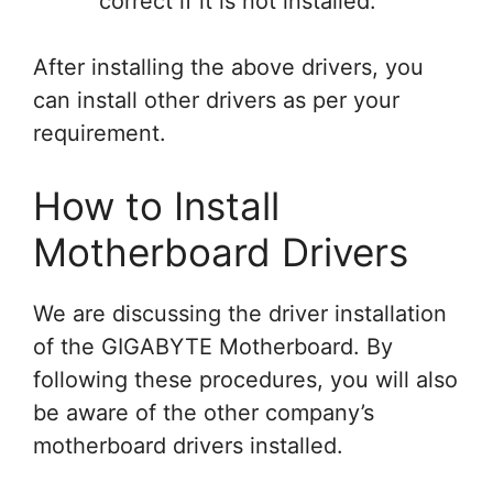
correct if it is not installed.
After installing the above drivers, you
can install other drivers as per your
requirement.
How to Install
Motherboard Drivers
We are discussing the driver installation
of the GIGABYTE Motherboard. By
following these procedures, you will also
be aware of the other company’s
motherboard drivers installed.