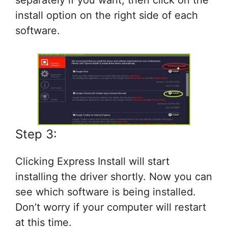
separately if you want, then click on the
install option on the right side of each
software.
Step 3:
Clicking Express Install will start
installing the driver shortly. Now you can
see which software is being installed.
Don’t worry if your computer will restart
at this time.