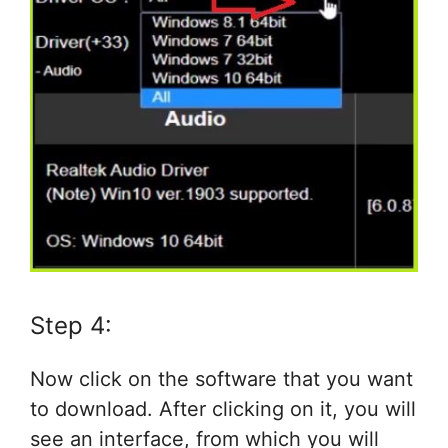
Step 4:
Now click on the software that you want
to download. After clicking on it, you will
see an interface, from which you will