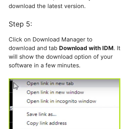
download the latest version.
Step 5:
Click on Download Manager to
download and tab
Download with IDM
. It
will show the download option of your
software in a few minutes.