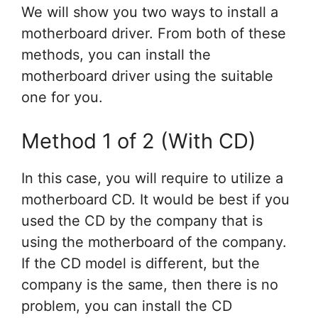
We will show you two ways to install a
motherboard driver. From both of these
methods, you can install the
motherboard driver using the suitable
one for you.
Method 1 of 2 (With CD)
In this case, you will require to utilize a
motherboard CD. It would be best if you
used the CD by the company that is
using the motherboard of the company.
If the CD model is different, but the
company is the same, then there is no
problem, you can install the CD