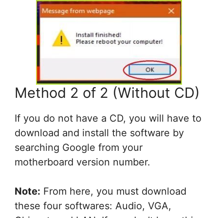
Method 2 of 2 (Without CD)
If you do not have a CD, you will have to
download and install the software by
searching Google from your
motherboard version number.
Note:
From here, you must download
these four softwares: Audio, VGA,