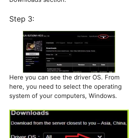
Step 3:
Here you can see the driver OS. From
here, you need to select the operating
system of your computers, Windows.