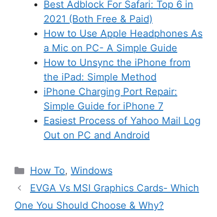
Best Adblock For Safari: Top 6 in
2021 (Both Free & Paid)
How to Use Apple Headphones As
a Mic on PC- A Simple Guide
How to Unsync the iPhone from
the iPad: Simple Method
iPhone Charging Port Repair:
Simple Guide for iPhone 7
Easiest Process of Yahoo Mail Log
Out on PC and Android
Categories
How To
,
Windows
EVGA Vs MSI Graphics Cards- Which
One You Should Choose & Why?