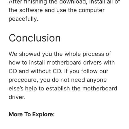
After finishing the download, install all of
the software and use the computer
peacefully.
Conclusion
We showed you the whole process of
how to install motherboard drivers
with
CD and without CD. If you follow our
procedure, you do not need anyone
else’s help to establish the motherboard
driver.
More To Explore: