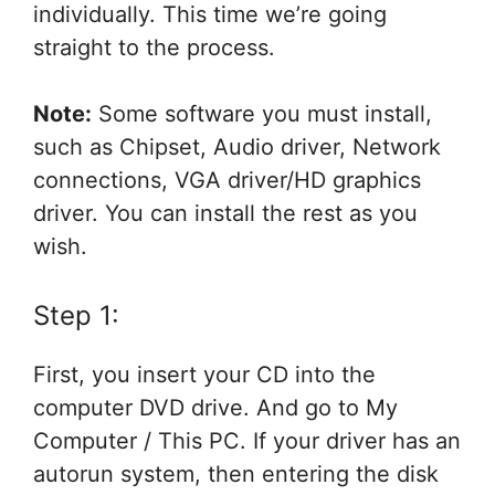
individually. This time we’re going
straight to the process.
Note:
Some software you must install,
such as Chipset, Audio driver, Network
connections, VGA driver/HD graphics
driver. You can install the rest as you
wish.
Step 1:
First, you insert your CD into the
computer DVD drive. And go to My
Computer / This PC. If your driver has an
autorun system, then entering the disk