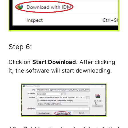
Step 6:
Click on
Start Download
. After clicking
it, the software will start downloading.