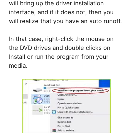
will bring up the driver installation
interface, and if it does not, then you
will realize that you have an auto runoff.
In that case, right-click the mouse on
the DVD drives and double clicks on
Install or run the program from your
media.