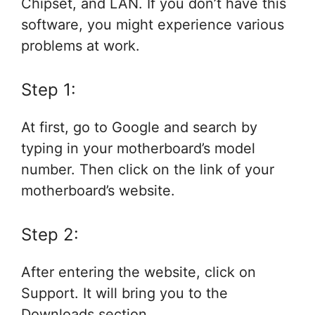
Chipset, and LAN. If you don’t have this
software, you might experience various
problems at work.
Step 1:
At first, go to Google and search by
typing in your motherboard’s model
number. Then click on the link of your
motherboard’s website.
Step 2:
After entering the website, click on
Support. It will bring you to the
Downloads section.