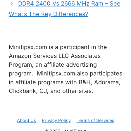
DDR4 2400 Vs 2666 MHz Ram – See
What’s The Key Differences?
Minitipsx.com is a participant in the
Amazon Services LLC Associates
Program, an affiliate advertising
program. Minitipsx.com also participates
in affiliate programs with B&H, Adorama,
Clickbank, CJ, and other sites.
About Us
Privacy Policy
Terms of Services