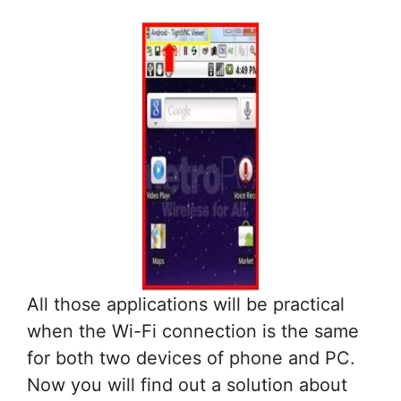
All those applications will be practical
when the Wi-Fi connection is the same
for both two devices of phone and PC.
Now you will find out a solution about