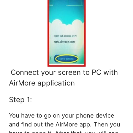
Connect your screen to PC with
AirMore application
Step 1:
You have to go on your phone device
and find out the AirMore app. Then you