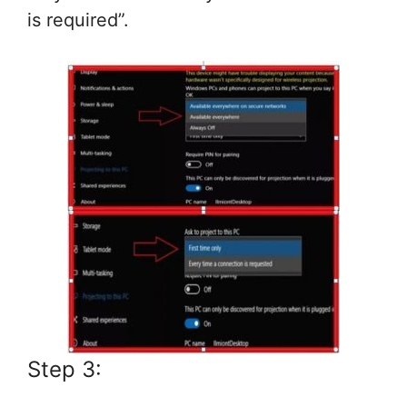
is required”.
Step 3: