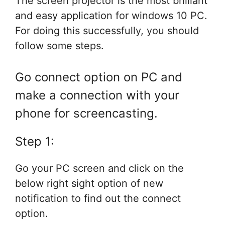
The screen projector is the most brilliant
and easy application for windows 10 PC.
For doing this successfully, you should
follow some steps.
Go connect option on PC and
make a connection with your
phone for screencasting.
Step 1:
Go your PC screen and click on the
below right sight option of new
notification to find out the connect
option.