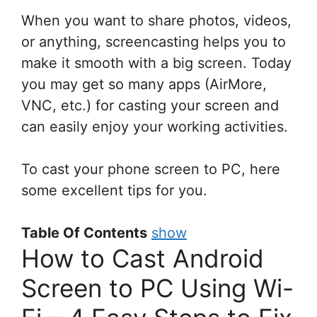
When you want to share photos, videos,
or anything, screencasting helps you to
make it smooth with a big screen. Today
you may get so many apps (AirMore,
VNC, etc.) for casting your screen and
can easily enjoy your working activities.
To cast your phone screen to PC, here
some excellent tips for you.
Table Of Contents
show
How to Cast Android
Screen to PC Using Wi-