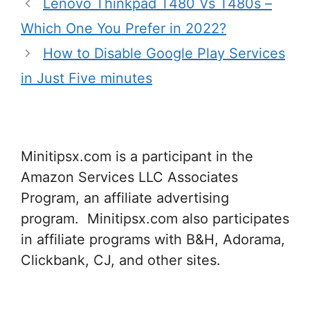
Lenovo Thinkpad T480 Vs T480s –
Which One You Prefer in 2022?
How to Disable Google Play Services
in Just Five minutes
Minitipsx.com is a participant in the
Amazon Services LLC Associates
Program, an affiliate advertising
program. Minitipsx.com also participates
in affiliate programs with B&H, Adorama,
Clickbank, CJ, and other sites.