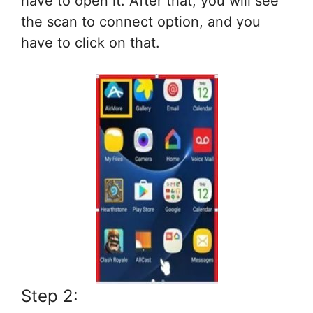
have to open it. After that, you will see
the scan to connect option, and you
have to click on that.
Step 2: