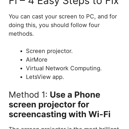
Fi – 4 Easy Steps to Fix
You can cast your screen to PC, and for
doing this, you should follow four
methods.
Screen projector.
AirMore
Virtual Network Computing.
LetsView app.
Method 1:
Use a Phone
screen projector for
screencasting with Wi-Fi