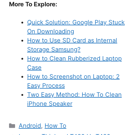
More To Explore:
Quick Solution: Google Play Stuck
On Downloading
How to Use SD Card as Internal
Storage Samsung?
How to Clean Rubberized Laptop
Case
How to Screenshot on Laptop: 2
Easy Process
Two Easy Method: How To Clean
iPhone Speaker
Categories
Android
,
How To