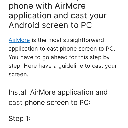
phone with AirMore
application and cast your
Android screen to PC
AirMore
is the most straightforward
application to cast phone screen to PC.
You have to go ahead for this step by
step. Here have a guideline to cast your
screen.
Install AirMore application and
cast phone screen to PC:
Step 1: