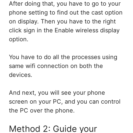
After doing that, you have to go to your
phone setting to find out the cast option
on display. Then you have to the right
click sign in the Enable wireless display
option.
You have to do all the processes using
same wifi connection on both the
devices.
And next, you will see your phone
screen on your PC, and you can control
the PC over the phone.
Method 2: Guide your