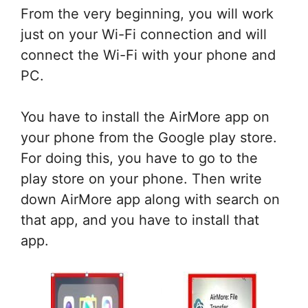
From the very beginning, you will work
just on your Wi-Fi connection and will
connect the Wi-Fi with your phone and
PC.
You have to install the AirMore app on
your phone from the Google play store.
For doing this, you have to go to the
play store on your phone. Then write
down AirMore app along with search on
that app, and you have to install that
app.