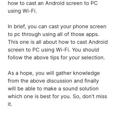
how to cast an Android screen to PC
using Wi-Fi.
In brief, you can cast your phone screen
to pc through using all of those apps.
This one is all about how to cast Android
screen to PC using Wi-Fi. You should
follow the above tips for your selection.
As a hope, you will gather knowledge
from the above discussion and finally
will be able to make a sound solution
which one is best for you. So, don’t miss
it.