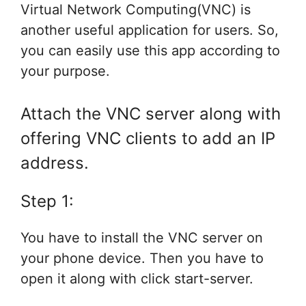
Virtual Network Computing(VNC) is
another useful application for users. So,
you can easily use this app according to
your purpose.
Attach the VNC server along with
offering VNC clients to add an IP
address.
Step 1:
You have to install the VNC server on
your phone device. Then you have to
open it along with click start-server.