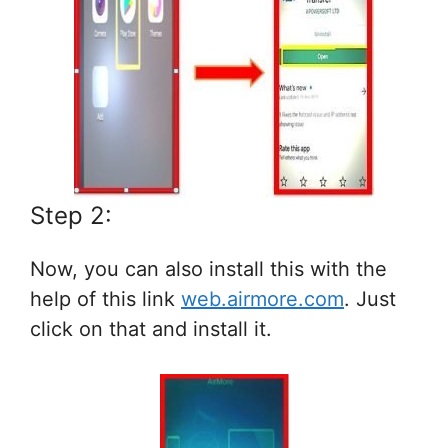
Step 2:
Now, you can also install this with the
help of this link
web.airmore.com
. Just
click on that and install it.