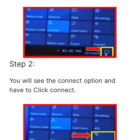
Step 2:
You will see the connect option and
have to Click connect.