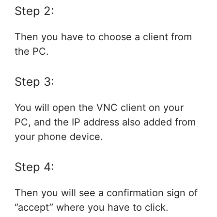
Step 2:
Then you have to choose a client from
the PC.
Step 3:
You will open the VNC client on your
PC, and the IP address also added from
your phone device.
Step 4:
Then you will see a confirmation sign of
‘’accept’’ where you have to click.