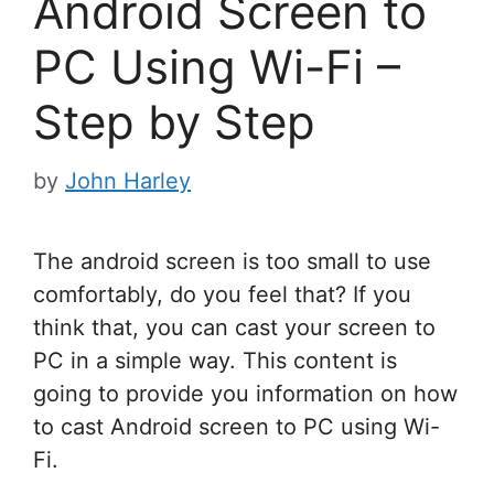
Android Screen to
PC Using Wi-Fi –
Step by Step
by
John Harley
The android screen is too small to use
comfortably, do you feel that? If you
think that, you can cast your screen to
PC in a simple way. This content is
going to provide you information on how
to cast Android screen to PC using Wi-
Fi.