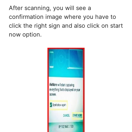
After scanning, you will see a
confirmation image where you have to
click the right sign and also click on start
now option.