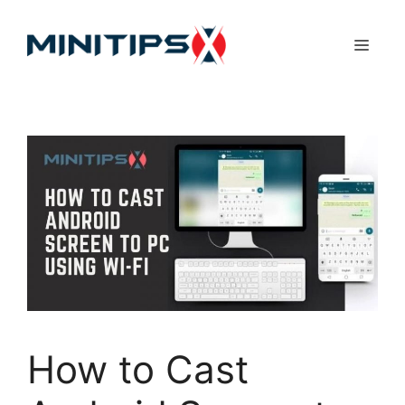
Skip
to
Menu
content
How to Cast