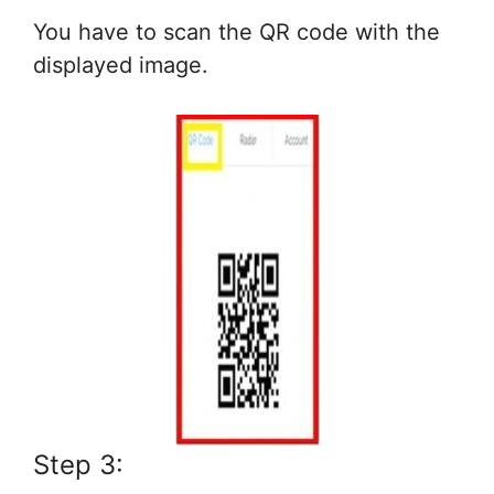
You have to scan the QR code with the
displayed image.
Step 3: