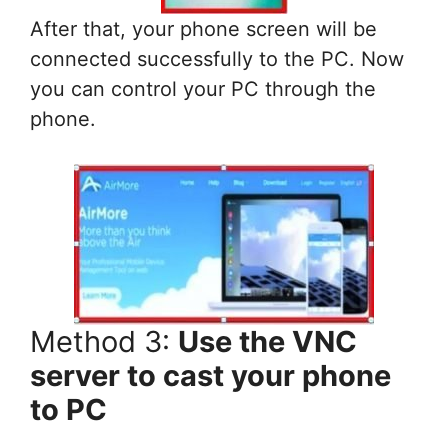
After that, your phone screen will be
connected successfully to the PC. Now
you can control your PC through the
phone.
Method 3:
Use the VNC
server to cast your phone
to PC