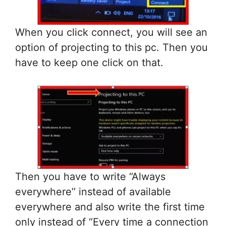
When you click connect, you will see an
option of projecting to this pc. Then you
have to keep one click on that.
Then you have to write ‘’Always
everywhere’’ instead of available
everywhere and also write the first time
only instead of ‘’Every time a connection