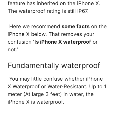
feature has inherited on the iPhone X.
The waterproof rating is still IP67.
Here we recommend
some facts
on the
iPhone X below. That removes your
confusion
‘Is iPhone X waterproof
or
not.’
Fundamentally waterproof
You may little confuse whether iPhone
X Waterproof or Water-Resistant. Up to 1
meter (
At large
3 feet) in water, the
iPhone X is waterproof.