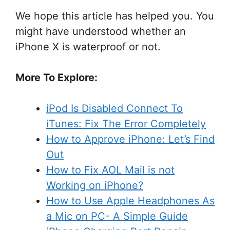
We hope this article has helped you. You
might have understood whether an
iPhone X is waterproof or not.
More To Explore:
iPod Is Disabled Connect To
iTunes: Fix The Error Completely
How to Approve iPhone: Let’s Find
Out
How to Fix AOL Mail is not
Working on iPhone?
How to Use Apple Headphones As
a Mic on PC- A Simple Guide