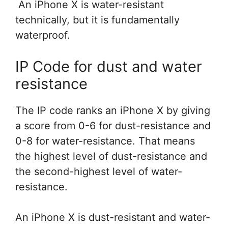
An iPhone X is water-resistant
technically, but it is fundamentally
waterproof.
IP Code for dust and water
resistance
The IP code ranks an iPhone X by giving
a score from 0-6 for dust-resistance and
0-8 for water-resistance. That means
the highest level of dust-resistance and
the second-highest level of water-
resistance.
An iPhone X is dust-resistant and water-