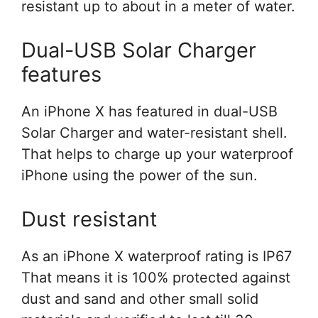
resistant up to about in a meter of water.
Dual-USB Solar Charger
features
An iPhone X has featured in dual-USB
Solar Charger and water-resistant shell.
That helps to charge up your waterproof
iPhone using the power of the sun.
Dust resistant
As an iPhone X waterproof rating is IP67
That means it is 100% protected against
dust and sand and other small solid