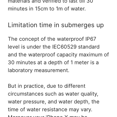
materials and verified to last till 30
minutes in 15cm to 1m of water.
Limitation time in submerges up
The concept of the waterproof IP67
level is under the IEC60529 standard
and the waterproof capacity maximum of
30 minutes at a depth of 1 meter is a
laboratory measurement.
But in practice, due to different
circumstances such as water quality,
water pressure, and water depth, the
time of water resistance may vary.