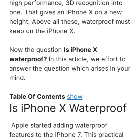
high performance, 3D recognition into
one. That gives an iPhone X on a new
height. Above all these, waterproof must
keep on the iPhone X.
Now the question
Is iPhone X
waterproof?
In this article, we effort to
answer the question which arises in your
mind.
Table Of Contents
show
Is iPhone X Waterproof
Apple started adding waterproof
features to the iPhone 7. This practical