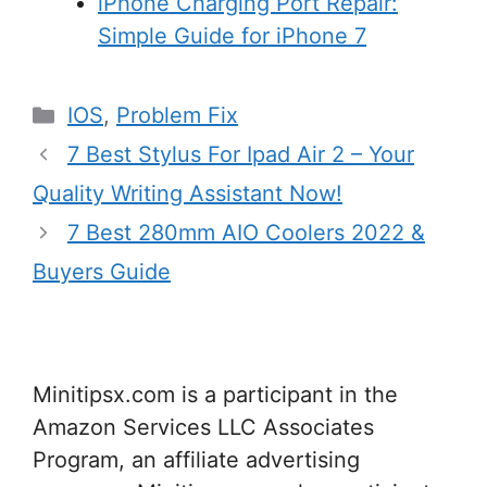
iPhone Charging Port Repair:
Simple Guide for iPhone 7
Categories
IOS
,
Problem Fix
7 Best Stylus For Ipad Air 2 – Your
Quality Writing Assistant Now!
7 Best 280mm AIO Coolers 2022 &
Buyers Guide
Minitipsx.com is a participant in the
Amazon Services LLC Associates
Program, an affiliate advertising