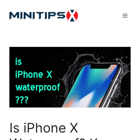
Skip
to
Menu
content
Is iPhone X