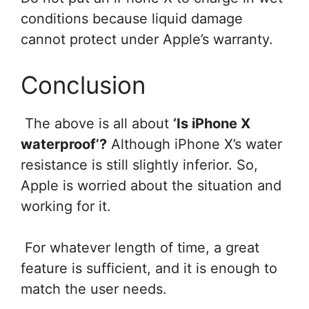
conditions because liquid damage
cannot protect under Apple’s warranty.
Conclusion
The above is all about
‘Is iPhone X
waterproof’?
Although iPhone X’s water
resistance is still slightly inferior. So,
Apple is worried about the situation and
working for it.
For whatever length of time, a great
feature is sufficient, and it is enough to
match the user needs.