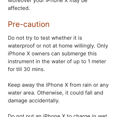
Moreover your iPhone X may be
affected.
Pre-caution
Do not try to test whether it is
waterproof or not at home willingly. Only
iPhone X owners can submerge this
instrument in the water of up to 1 meter
for till 30 mins.
Keep away the iPhone X from rain or any
water area. Otherwise, it could fall and
damage accidentally.
Do not put an iPhone X to charge in wet