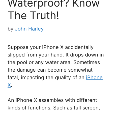
Waterproof? Know
The Truth!
by
John Harley
Suppose your iPhone X accidentally
slipped from your hand. It drops down in
the pool or any water area. Sometimes
the damage can become somewhat
fatal, impacting the quality of an
iPhone
X
.
An iPhone X assembles with different
kinds of functions. Such as full screen,